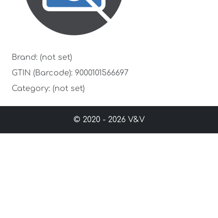
Brand: (not set)
GTIN (Barcode): 9000101566697
Category: (not set)
© 2020 - 2026 V&V