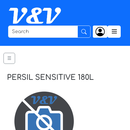
☰
PERSIL SENSITIVE 180L