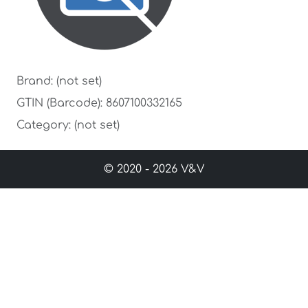
Brand: (not set)
GTIN (Barcode): 8607100332165
Category: (not set)
© 2020 - 2026 V&V