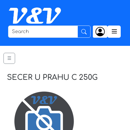
☰
SECER U PRAHU C 250G