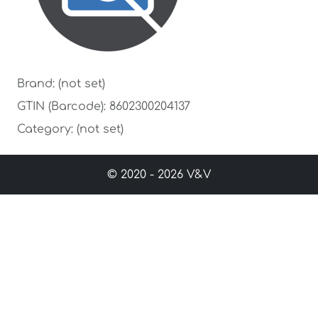
Brand: (not set)
GTIN (Barcode): 8602300204137
Category: (not set)
© 2020 - 2026 V&V