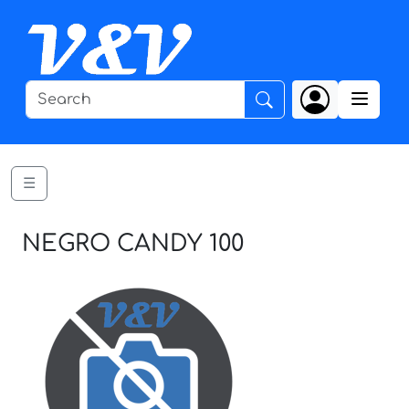
☰
NEGRO CANDY 100