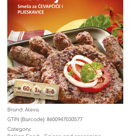
Brand: Aleva
GTIN (Barcode): 8600947030577
Category: