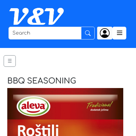
☰
BBQ SEASONING