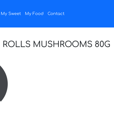
My Sweet
My Food
Contact
E ROLLS MUSHROOMS 80G