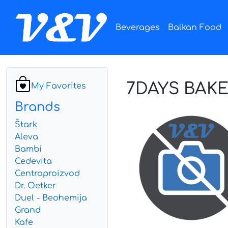
Beverages
Balkan Food
7DAYS BAK
My Favorites
Brands
Štark
Aleva
Bambi
Cedevita
Centroproizvod
Dr. Oetker
Duel - Beohemija
Grand
Kafe