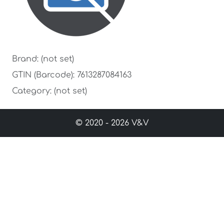
Brand: (not set)
GTIN (Barcode): 7613287084163
Category: (not set)
© 2020 - 2026 V&V