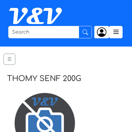
☰
THOMY SENF 200G