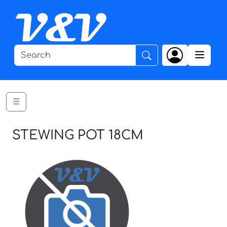
☰
STEWING POT 18CM