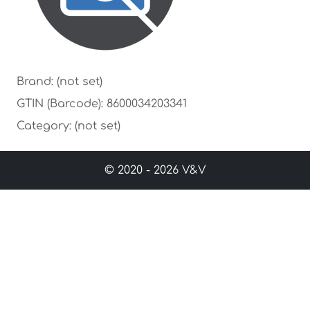
Brand: (not set)
GTIN (Barcode): 8600034203341
Category: (not set)
© 2020 - 2026 V&V