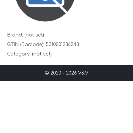
Brand: (not set)
GTIN (Barcode): 5310001236243
Category: (not set)
© 2020 - 2026 V&V