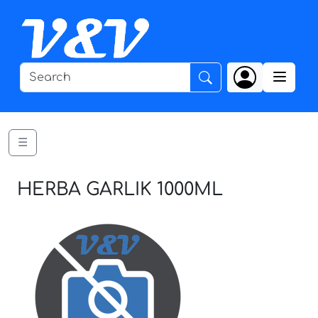
☰
HERBA GARLIK 1000ML