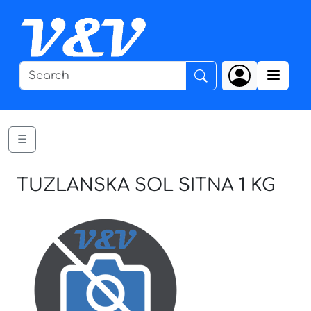
☰
TUZLANSKA SOL SITNA 1 KG