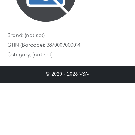
Brand: (not set)
GTIN (Barcode): 3870009000014
Category: (not set)
© 2020 - 2026 V&V