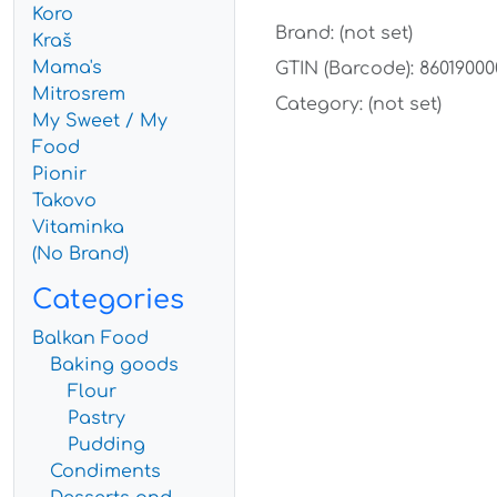
Koro
Brand: (not set)
Kraš
Mama's
GTIN (Barcode): 8601900
Mitrosrem
Category: (not set)
My Sweet / My
Food
Pionir
Takovo
Vitaminka
(No Brand)
Categories
Balkan Food
Baking goods
Flour
Pastry
Pudding
Condiments