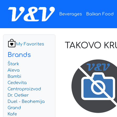
Beverages
Balkan Food
TAKOVO KRU
My Favorites
Brands
Štark
Aleva
Bambi
Cedevita
Centroproizvod
Dr. Oetker
Duel - Beohemija
Grand
Kafe