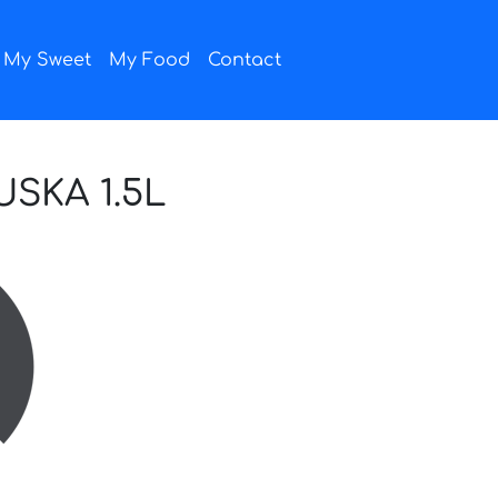
My Sweet
My Food
Contact
SKA 1.5L