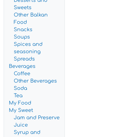
Desserts and
Sweets
Other Balkan
Food
Snacks
Soups
Spices and
seasoning
Spreads
Beverages
Coffee
Other Beverages
Soda
Tea
My Food
My Sweet
Jam and Preserve
Juice
Syrup and