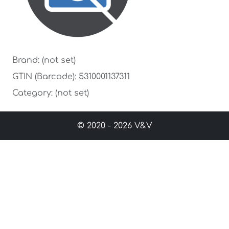
Brand: (not set)
GTIN (Barcode): 5310001137311
Category: (not set)
© 2020 - 2026 V&V