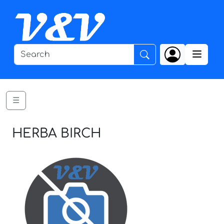
☰
HERBA BIRCH