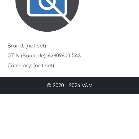
Brand: (not set)
GTIN (Barcode): 628096001543
Category: (not set)
© 2020 - 2026 V&V