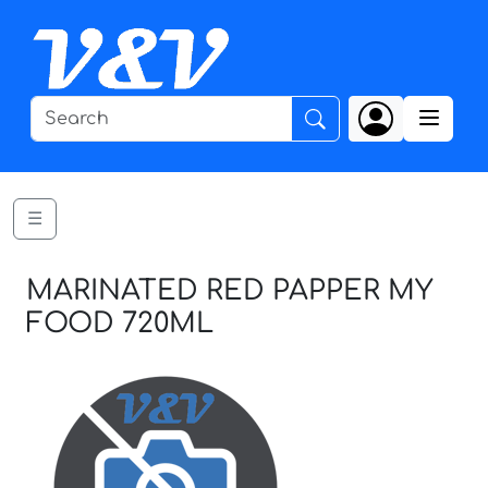
☰
MARINATED RED PAPPER MY
FOOD 720ML