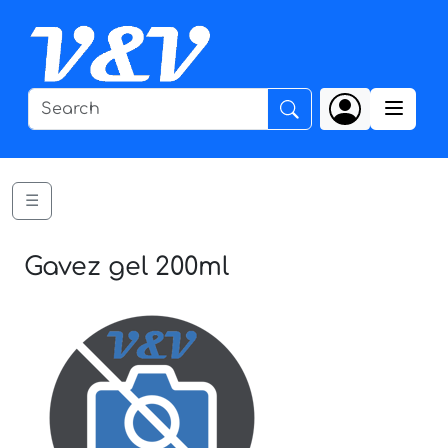
☰
Gavez gel 200ml