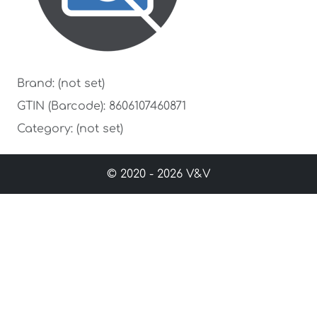
Brand: (not set)
GTIN (Barcode): 8606107460871
Category: (not set)
© 2020 - 2026 V&V