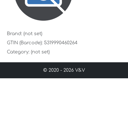
Brand: (not set)
GTIN (Barcode): 5319990460264
Category: (not set)
© 2020 - 2026 V&V