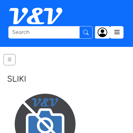
☰
SLIKI