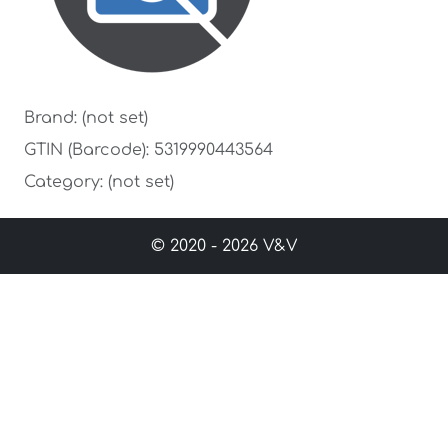
Brand: (not set)
GTIN (Barcode): 5319990443564
Category: (not set)
© 2020 - 2026 V&V