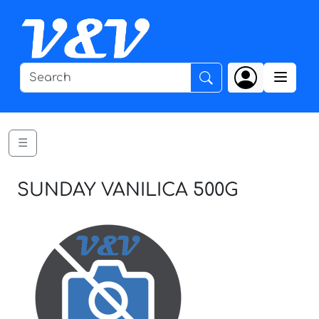
☰
SUNDAY VANILICA 500G