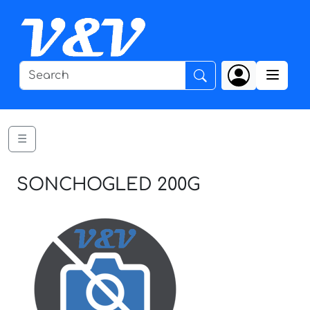
☰
SONCHOGLED 200G