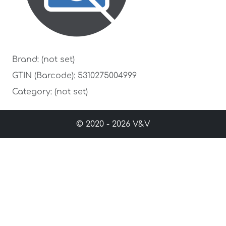
Brand: (not set)
GTIN (Barcode): 5310275004999
Category: (not set)
© 2020 - 2026 V&V