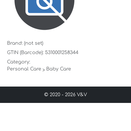
Brand: (not set)
GTIN (Barcode): 5310001258344
Category:
Personal Care
Baby Care
>
© 2020 - 2026 V&V