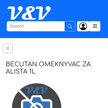
☰
BECUTAN OMEKNYVAC ZA
ALISTA 1L