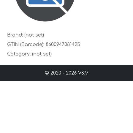
Brand: (not set)
GTIN (Barcode): 8600947081425
Category: (not set)
© 2020 - 2026 V&V