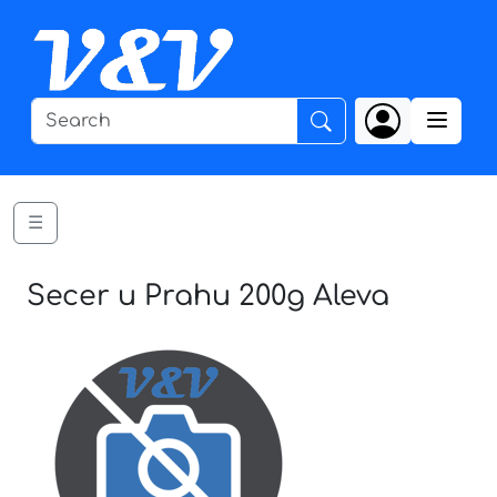
☰
Secer u Prahu 200g Aleva