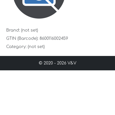
Brand: (not set)
GTIN (Barcode): 8600116002459
Category: (not set)
© 2020 - 2026 V&V