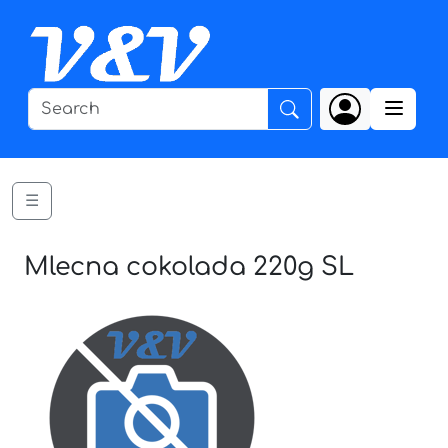
☰
Mlecna cokolada 220g SL