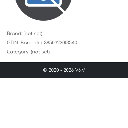
Brand: (not set)
GTIN (Barcode): 3850322013540
Category: (not set)
© 2020 - 2026 V&V