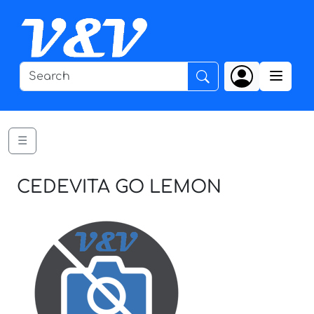
☰
CEDEVITA GO LEMON