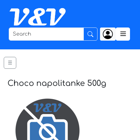
☰
Choco napolitanke 500g