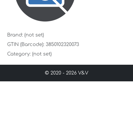
Brand: (not set)
GTIN (Barcode): 3850102320073
Category: (not set)
© 2020 - 2026 V&V