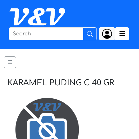
☰
KARAMEL PUDING C 40 GR