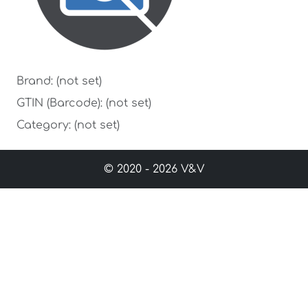
Brand: (not set)
GTIN (Barcode): (not set)
Category: (not set)
© 2020 - 2026 V&V