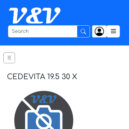
☰
CEDEVITA 19.5 30 X