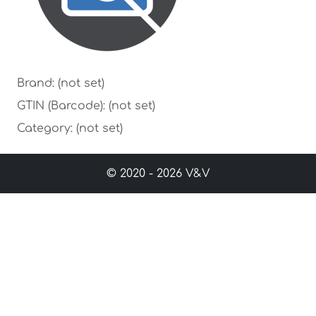
Brand: (not set)
GTIN (Barcode): (not set)
Category: (not set)
© 2020 - 2026 V&V