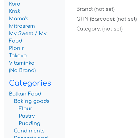
Koro
Brand: (not set)
Kraš
Mama's
GTIN (Barcode): (not set)
Mitrosrem
Category: (not set)
My Sweet / My
Food
Pionir
Takovo
Vitaminka
(No Brand)
Categories
Balkan Food
Baking goods
Flour
Pastry
Pudding
Condiments