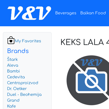
Beverages
Balkan Food
KEKS LALA 
My Favorites
Brands
Štark
Aleva
Bambi
Cedevita
Centroproizvod
Dr. Oetker
Duel - Beohemija
Grand
Kafe