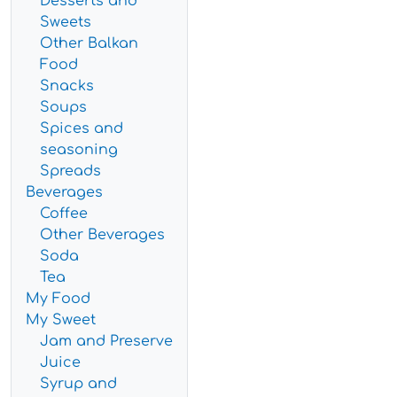
Desserts and
Sweets
Other Balkan
Food
Snacks
Soups
Spices and
seasoning
Spreads
Beverages
Coffee
Other Beverages
Soda
Tea
My Food
My Sweet
Jam and Preserve
Juice
Syrup and