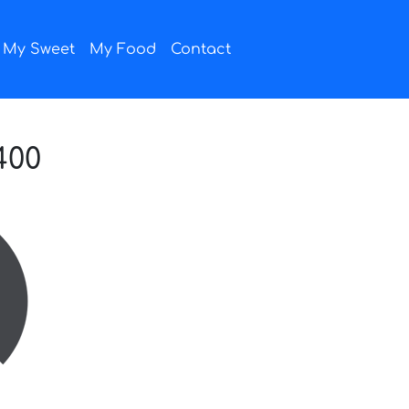
My Sweet
My Food
Contact
400