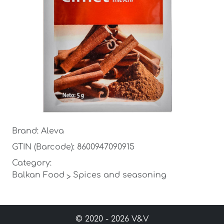
Brand: Aleva
GTIN (Barcode): 8600947090915
Category:
Balkan Food
Spices and seasoning
>
© 2020 - 2026 V&V