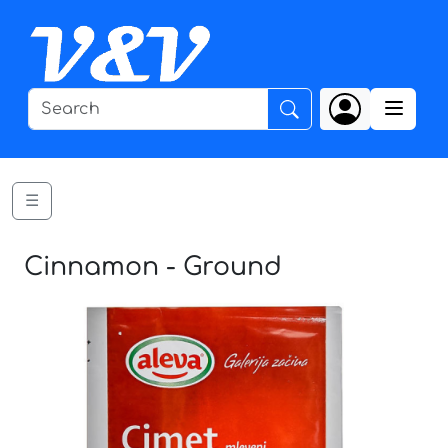
☰
Cinnamon - Ground