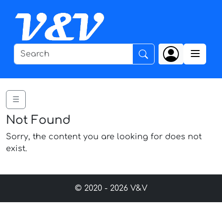
☰
Not Found
Sorry, the content you are looking for does not
exist.
© 2020 - 2026 V&V